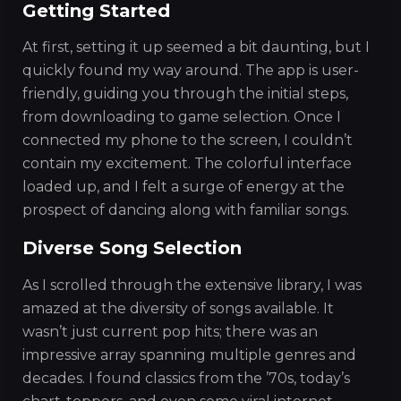
Getting Started
At first, setting it up seemed a bit daunting, but I
quickly found my way around. The app is user-
friendly, guiding you through the initial steps,
from downloading to game selection. Once I
connected my phone to the screen, I couldn’t
contain my excitement. The colorful interface
loaded up, and I felt a surge of energy at the
prospect of dancing along with familiar songs.
Diverse Song Selection
As I scrolled through the extensive library, I was
amazed at the diversity of songs available. It
wasn’t just current pop hits; there was an
impressive array spanning multiple genres and
decades. I found classics from the ’70s, today’s