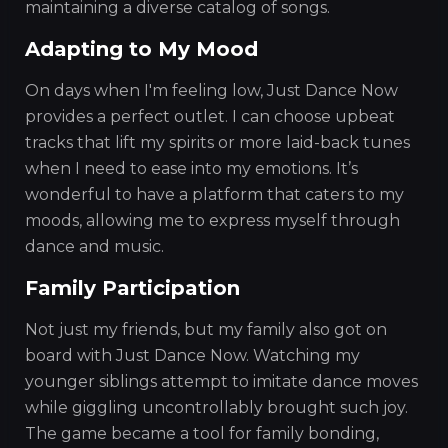
maintaining a diverse catalog of songs.
Adapting to My Mood
On days when I'm feeling low, Just Dance Now
provides a perfect outlet. I can choose upbeat
tracks that lift my spirits or more laid-back tunes
when I need to ease into my emotions. It’s
wonderful to have a platform that caters to my
moods, allowing me to express myself through
dance and music.
Family Participation
Not just my friends, but my family also got on
board with Just Dance Now. Watching my
younger siblings attempt to imitate dance moves
while giggling uncontrollably brought such joy.
The game became a tool for family bonding,