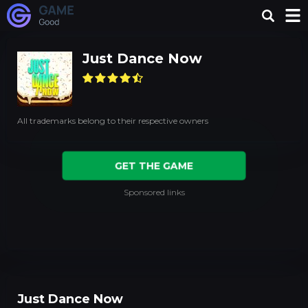
Just Dance Now
All trademarks belong to their respective owners
GET THE GAME
Sponsored links
Just Dance Now