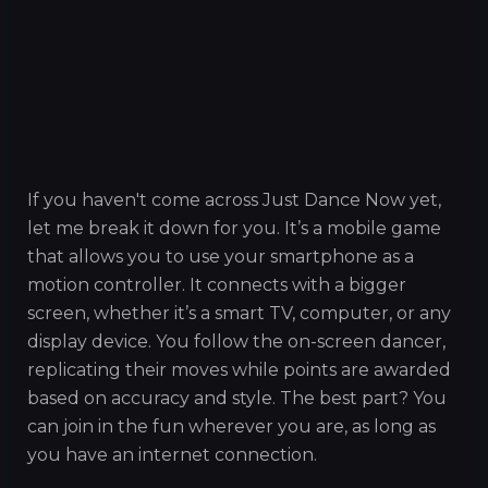
If you haven't come across Just Dance Now yet,
let me break it down for you. It’s a mobile game
that allows you to use your smartphone as a
motion controller. It connects with a bigger
screen, whether it’s a smart TV, computer, or any
display device. You follow the on-screen dancer,
replicating their moves while points are awarded
based on accuracy and style. The best part? You
can join in the fun wherever you are, as long as
you have an internet connection.