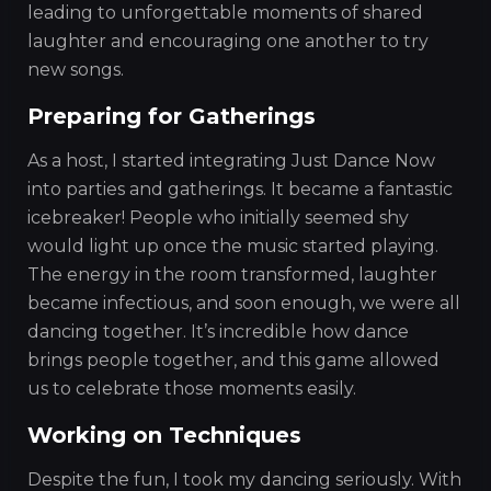
leading to unforgettable moments of shared
laughter and encouraging one another to try
new songs.
Preparing for Gatherings
As a host, I started integrating Just Dance Now
into parties and gatherings. It became a fantastic
icebreaker! People who initially seemed shy
would light up once the music started playing.
The energy in the room transformed, laughter
became infectious, and soon enough, we were all
dancing together. It’s incredible how dance
brings people together, and this game allowed
us to celebrate those moments easily.
Working on Techniques
Despite the fun, I took my dancing seriously. With