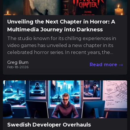
Unveiling the Next Chapter in Horror: A
Multimedia Journey into Darkness
The studio known for its chilling experiences in
video games has unveiled a new chapter in its
celebrated horror series. In recent years, the
team...
Greg Burn
Read more
Feb-18-2026
Swedish Developer Overhauls