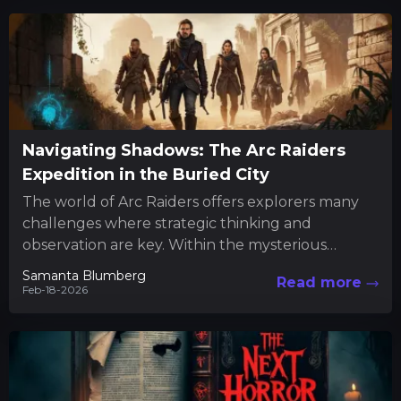
Navigating Shadows: The Arc Raiders
Expedition in the Buried City
The world of Arc Raiders offers explorers many
challenges where strategic thinking and
observation are key. Within the mysterious
confines of the Buried City, players...
Samanta Blumberg
Read more
Feb-18-2026