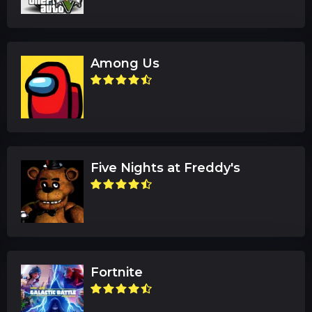
Among Us
Five Nights at Freddy's
Fortnite