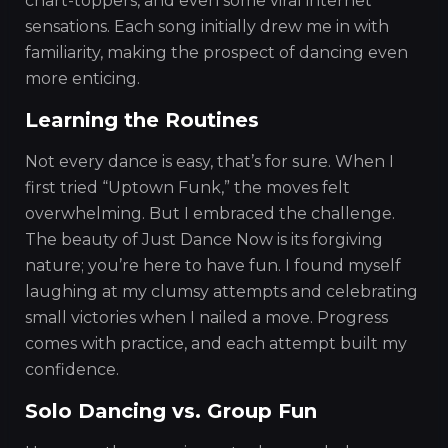
chart-toppers, and even some viral internet
sensations. Each song initially drew me in with
familiarity, making the prospect of dancing even
more enticing.
Learning the Routines
Not every dance is easy, that’s for sure. When I
first tried “Uptown Funk,” the moves felt
overwhelming. But I embraced the challenge.
The beauty of Just Dance Now is its forgiving
nature; you’re here to have fun. I found myself
laughing at my clumsy attempts and celebrating
small victories when I nailed a move. Progress
comes with practice, and each attempt built my
confidence.
Solo Dancing vs. Group Fun