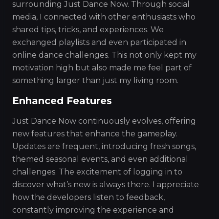
surrounding Just Dance Now. Through social
media, I connected with other enthusiasts who
shared tips, tricks, and experiences. We
exchanged playlists and even participated in
online dance challenges. This not only kept my
motivation high but also made me feel part of
something larger than just my living room.
Enhanced Features
Just Dance Now continuously evolves, offering
new features that enhance the gameplay.
Updates are frequent, introducing fresh songs,
themed seasonal events, and even additional
challenges. The excitement of logging in to
discover what’s new is always there. I appreciate
how the developers listen to feedback,
constantly improving the experience and