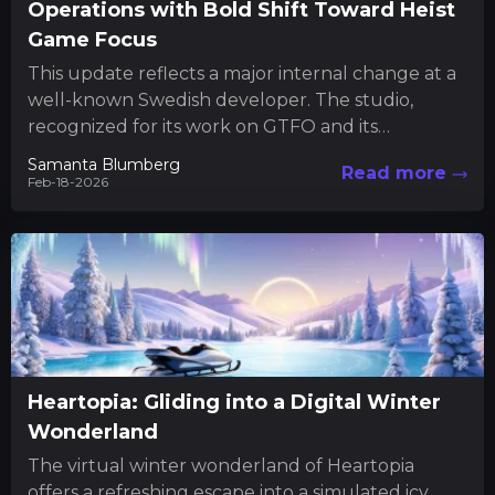
Operations with Bold Shift Toward Heist
Game Focus
This update reflects a major internal change at a
well-known Swedish developer. The studio,
recognized for its work on GTFO and its
upcoming heist-themed project,...
Samanta Blumberg
Read more
Feb-18-2026
Heartopia: Gliding into a Digital Winter
Wonderland
The virtual winter wonderland of Heartopia
offers a refreshing escape into a simulated icy