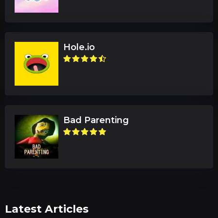
Hole.io
Bad Parenting
Latest Articles