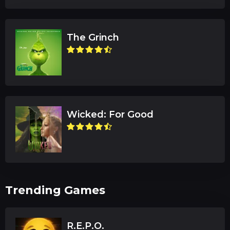
The Grinch
Wicked: For Good
Trending Games
R.E.P.O.