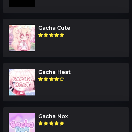
Gacha Cute
Gacha Heat
Gacha Nox