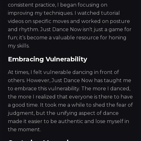
consistent practice, I began focusing on
improving my techniques. I watched tutorial
videos on specific moves and worked on posture
and rhythm. Just Dance Now isn’t just a game for
fun; it’s become a valuable resource for honing
my skills.
Embracing Vulnerability
At times, I felt vulnerable dancing in front of
others. However, Just Dance Now has taught me
to embrace this vulnerability. The more I danced,
the more I realized that everyone is there to have
a good time. It took me a while to shed the fear of
judgment, but the unifying aspect of dance
made it easier to be authentic and lose myself in
the moment.