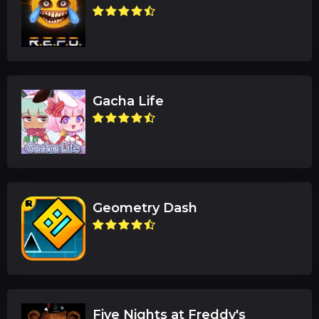
Gacha Life
Geometry Dash
Five Nights at Freddy's