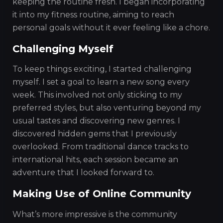
keeping the routine fresh. I began incorporating
it into my fitness routine, aiming to reach
personal goals without it ever feeling like a chore.
Challenging Myself
To keep things exciting, I started challenging
myself. I set a goal to learn a new song every
week. This involved not only sticking to my
preferred styles, but also venturing beyond my
usual tastes and discovering new genres. I
discovered hidden gems that I previously
overlooked. From traditional dance tracks to
international hits, each session became an
adventure that I looked forward to.
Making Use of Online Community
What’s more impressive is the community