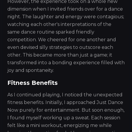
However, the experience took on a whole new
dimension when I invited friends over for a dance
night. The laughter and energy were contagious;
watching each other's interpretations of the
same dance routine sparked friendly
competition. We cheered for one another and
even devised silly strategies to outscore each
other. This became more than just a game; it
transformed into a bonding experience filled with
joy and spontaneity.
Fitness Benefits
As I continued playing, I noticed the unexpected
fitness benefits. Initially, I approached Just Dance
Now purely for entertainment. But soon enough,
I found myself working up a sweat. Each session
felt like a mini workout, energizing me while