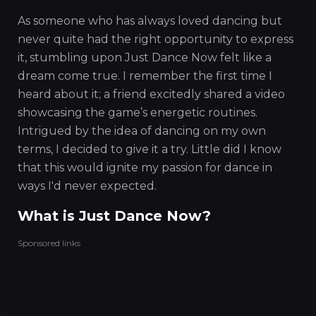
As someone who has always loved dancing but
never quite had the right opportunity to express
it, stumbling upon Just Dance Now felt like a
dream come true. I remember the first time I
heard about it; a friend excitedly shared a video
showcasing the game’s energetic routines.
Intrigued by the idea of dancing on my own
terms, I decided to give it a try. Little did I know
that this would ignite my passion for dance in
ways I'd never expected.
What is Just Dance Now?
Sponsored links