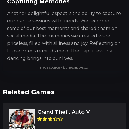
Capturing Memories
Another delightful aspect is the ability to capture
our dance sessions with friends. We recorded
some of our best moments and shared them on
social media. The memories we created were
priceless, filled with silliness and joy. Reflecting on
those videos reminds me of the happiness that
dancing brings into our lives.
Image source - itunes.apple.com
Related Games
Grand Theft Auto V