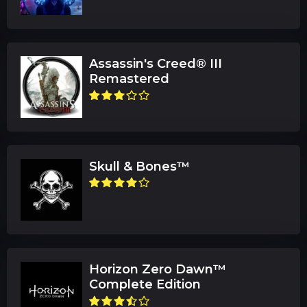
Assassin's Creed® III
Remastered
Skull & Bones™
Horizon Zero Dawn™
Complete Edition