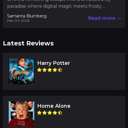
paradise where digital magic meets frosty
athleticism. In this uniquely crafted...
Samanta Blumberg
Read more
Feb-04-2026
Latest Reviews
Harry Potter
Home Alone