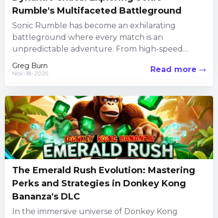
Rumble's Multifaceted Battleground
Sonic Rumble has become an exhilarating
battleground where every match is an
unpredictable adventure. From high-speed
dashes to intricate maneuvers, every character
Greg Burn
Read more
carries a distinct...
Nov-18-2025
The Emerald Rush Evolution: Mastering
Perks and Strategies in Donkey Kong
Bananza's DLC
In the immersive universe of Donkey Kong