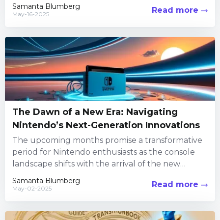
understanding the subtleties...
Samanta Blumberg
Read more
May-16-2025
The Dawn of a New Era: Navigating
Nintendo’s Next-Generation Innovations
The upcoming months promise a transformative
period for Nintendo enthusiasts as the console
landscape shifts with the arrival of the new
Switch 2. Excitement fills...
Samanta Blumberg
Read more
May-02-2025