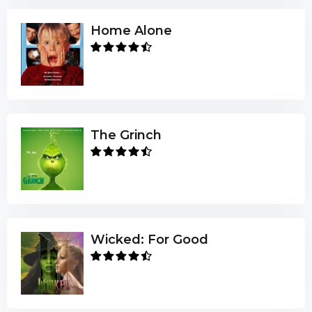
Home Alone
The Grinch
Wicked: For Good