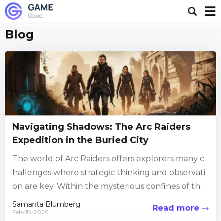
Blog
Navigating Shadows: The Arc Raiders
Expedition in the Buried City
The world of Arc Raiders offers explorers many c
hallenges where strategic thinking and observati
on are key. Within the mysterious confines of the
Buried City, players are drawn into quests that de
Samanta Blumberg
Read more
Feb-18-2026
mand attention to every detail....