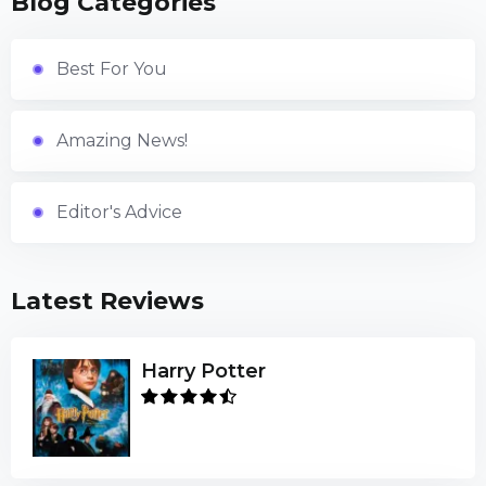
Blog Categories
Best For You
Amazing News!
Editor's Advice
Latest Reviews
Harry Potter