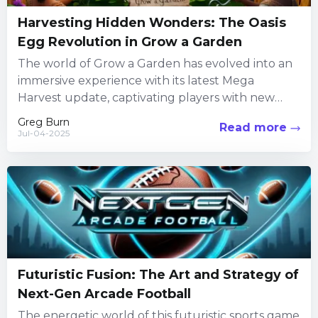
Harvesting Hidden Wonders: The Oasis
Egg Revolution in Grow a Garden
The world of Grow a Garden has evolved into an
immersive experience with its latest Mega
Harvest update, captivating players with new
challenges and engaging...
Greg Burn
Read more
Jul-04-2025
Futuristic Fusion: The Art and Strategy of
Next-Gen Arcade Football
The energetic world of this futuristic sports game