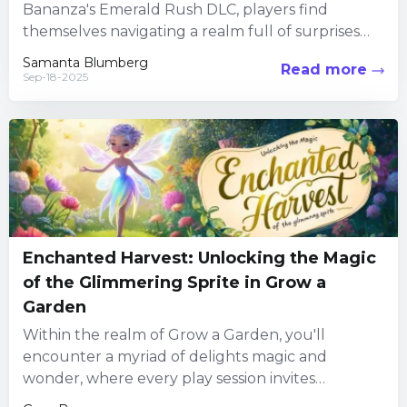
Bananza's Emerald Rush DLC, players find
themselves navigating a realm full of surprises
and power-ups. Embedded within the...
Samanta Blumberg
Read more
Sep-18-2025
Enchanted Harvest: Unlocking the Magic
of the Glimmering Sprite in Grow a
Garden
Within the realm of Grow a Garden, you'll
encounter a myriad of delights magic and
wonder, where every play session invites
explorers to uncover hidden...