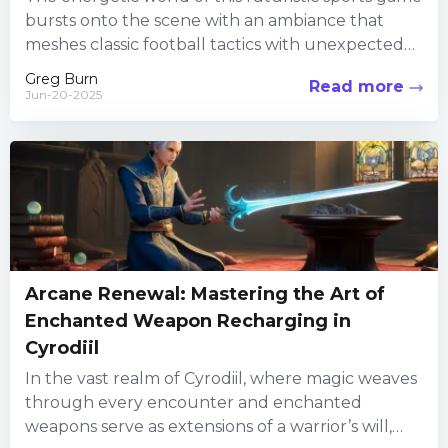
bursts onto the scene with an ambiance that
meshes classic football tactics with unexpected
twists. From the...
Greg Burn
Read more
Jun-20-2025
Arcane Renewal: Mastering the Art of
Enchanted Weapon Recharging in
Cyrodiil
In the vast realm of Cyrodiil, where magic weaves
through every encounter and enchanted
weapons serve as extensions of a warrior’s will,