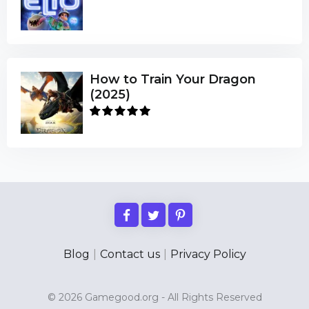
How to Train Your Dragon
(2025)
Blog
|
Contact us
|
Privacy Policy
© 2026 Gamegood.org - All Rights Reserved