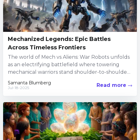
Mechanized Legends: Epic Battles
Across Timeless Frontiers
The world of Mech vs Aliens: War Robots unfolds
as an electrifying battlefield where towering
mechanical warriors stand shoulder-to-shoulder
with colossal extraterrestrial foes. The game...
Samanta Blumberg
Read more
Jul-18-2025