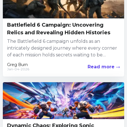
Battlefield 6 Campaign: Uncovering
Relics and Revealing Hidden Histories
The Battlefield 6 campaign unfolds as an
intricately designed journey where every corner
of each mission holds secrets waiting to be
discovered. Players are invited...
Greg Burn
Read more
Jan-04-2026
Dynamic Chaos: Exploring Sonic