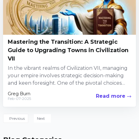
Mastering the Transition: A Strategic
Guide to Upgrading Towns in Civilization
VII
In the vibrant realms of Civilization VII, managing
your empire involves strategic decision-making
and keen foresight. One of the pivotal choices
players face is whether...
Greg Burn
Read more
Feb-07-2025
Previous
Next