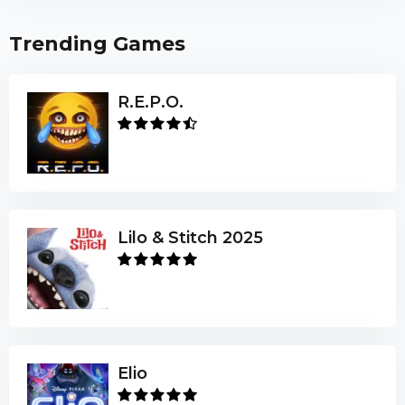
Trending Games
R.E.P.O.
Lilo & Stitch 2025
Elio