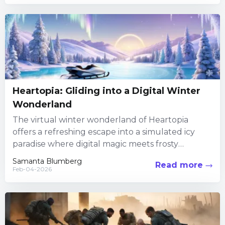
Heartopia: Gliding into a Digital Winter
Wonderland
The virtual winter wonderland of Heartopia
offers a refreshing escape into a simulated icy
paradise where digital magic meets frosty
athleticism. In this uniquely crafted...
Samanta Blumberg
Read more
Feb-04-2026