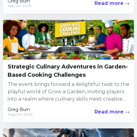
Greg Burn
Read more
Sep-04-2025
Strategic Culinary Adventures in Garden-
Based Cooking Challenges
The event brings forward a delightful twist to the
playful world of Grow a Garden, inviting players
into a realm where culinary skills meet creative...
Greg Burn
Read more
Aug-04-2025