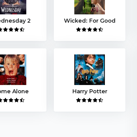
dnesday 2
Wicked: For Good
ome Alone
Harry Potter