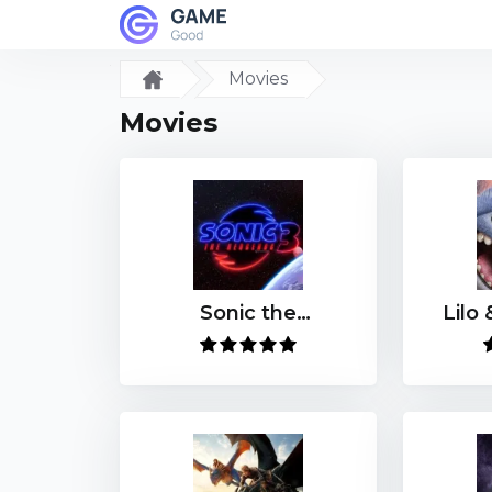
Movies
Movies
Sonic the
Lilo 
Hedgehog 3