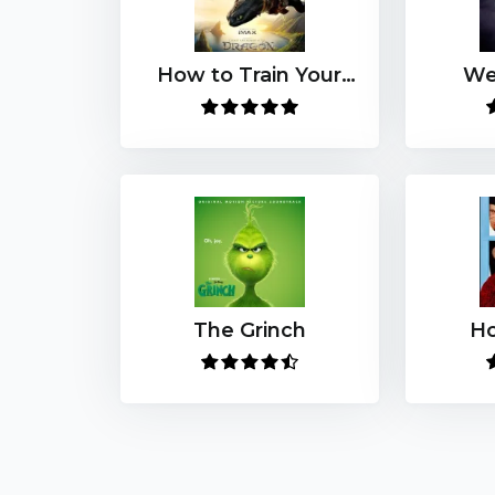
How to Train Your
We
Dragon (2025)
The Grinch
H