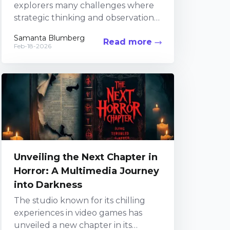
explorers many challenges where
strategic thinking and observation
are key. Within the mysterious
Samanta Blumberg
Read more
confines of the Buried City, players...
Feb-18-2026
Unveiling the Next Chapter in
Horror: A Multimedia Journey
into Darkness
The studio known for its chilling
experiences in video games has
unveiled a new chapter in its