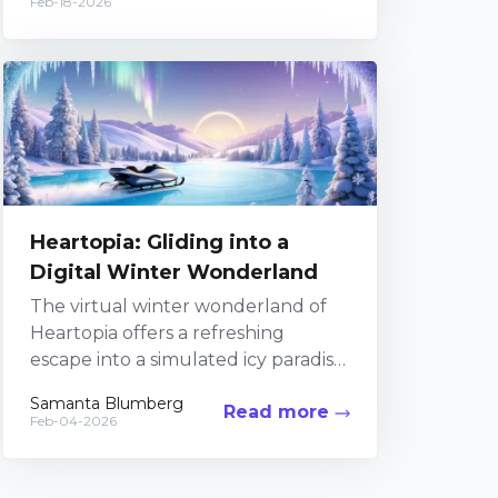
Feb-18-2026
project,...
Heartopia: Gliding into a
Digital Winter Wonderland
The virtual winter wonderland of
Heartopia offers a refreshing
escape into a simulated icy paradise
where digital magic meets frosty
Samanta Blumberg
Read more
athleticism. In this uniquely
Feb-04-2026
crafted...