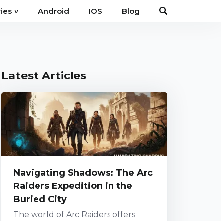
Android
IOS
Blog
ies
˅
Latest Articles
Navigating Shadows: The Arc
Raiders Expedition in the
Buried City
The world of Arc Raiders offers