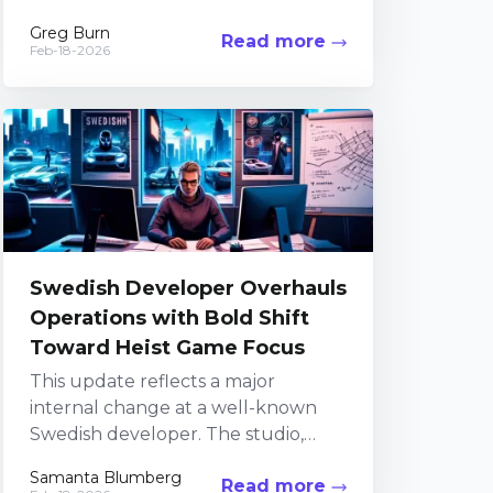
celebrated horror series. In recent
Greg Burn
Read more
years, the team...
Feb-18-2026
Swedish Developer Overhauls
Operations with Bold Shift
Toward Heist Game Focus
This update reflects a major
internal change at a well-known
Swedish developer. The studio,
recognized for its work on GTFO
Samanta Blumberg
Read more
and its upcoming heist-themed