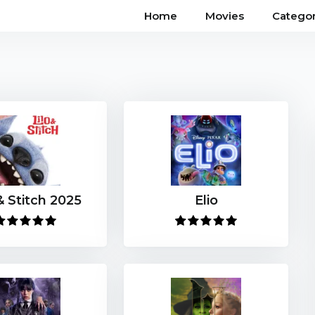
Home
Movies
Categor
& Stitch 2025
Elio