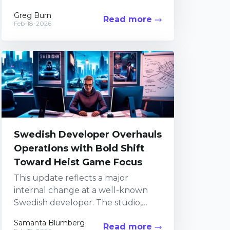
celebrated horror series. In recent
Greg Burn
Read more
years, the team...
Feb-18-2026
Swedish Developer Overhauls
Operations with Bold Shift
Toward Heist Game Focus
This update reflects a major
internal change at a well-known
Swedish developer. The studio,
recognized for its work on GTFO
Samanta Blumberg
Read more
and its upcoming heist-themed