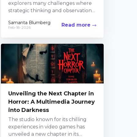
explorers many challenges where
strategic thinking and observation
are key. Within the mysterious
Samanta Blumberg
Read more
confines of the Buried City, players...
Feb-18-2026
Unveiling the Next Chapter in
Horror: A Multimedia Journey
into Darkness
The studio known for its chilling
experiences in video games has
unveiled a new chapter in its