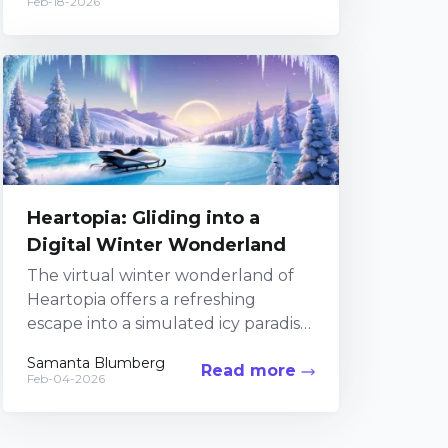
Feb-18-2026
project,...
Heartopia: Gliding into a
Digital Winter Wonderland
The virtual winter wonderland of
Heartopia offers a refreshing
escape into a simulated icy paradise
where digital magic meets frosty
Samanta Blumberg
Read more
athleticism. In this uniquely
Feb-04-2026
crafted...