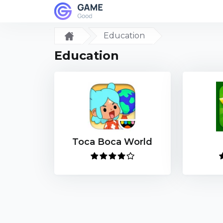
Education
Education
Toca Boca World