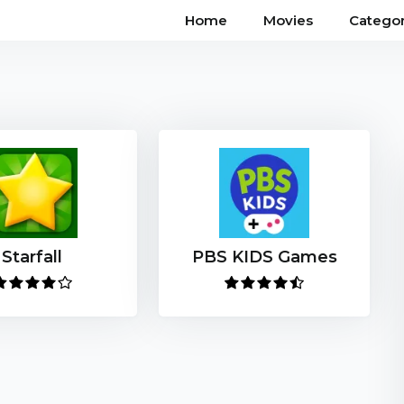
Home
Movies
Categor
Starfall
PBS KIDS Games