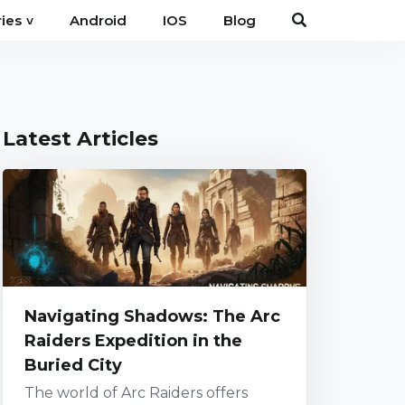
Android
IOS
Blog
ies
˅
Latest Articles
Navigating Shadows: The Arc
Raiders Expedition in the
Buried City
The world of Arc Raiders offers