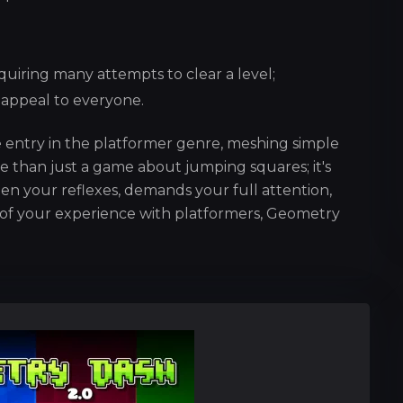
uiring many attempts to clear a level;
t appeal to everyone.
 entry in the platformer genre, meshing simple
e than just a game about jumping squares; it's
n your reflexes, demands your full attention,
of your experience with platformers, Geometry