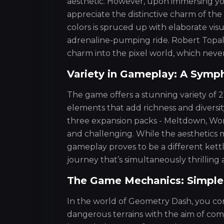
aesthetic. However, upon immersing yo
appreciate the distinctive charm of the 
colors is spruced up with elaborate vis
adrenaline-pumping ride. Robert Topal
charm into the pixel world, which never
Variety in Gameplay: A Symp
The game offers a stunning variety of 21
elements that add richness and diversity
three expansion packs - Meltdown, Wor
and challenging. While the aesthetics m
gameplay proves to be a different kettle
journey that’s simultaneously thrilling 
The Game Mechanics: Simple, 
In the world of Geometry Dash, you co
dangerous terrains with the aim of com