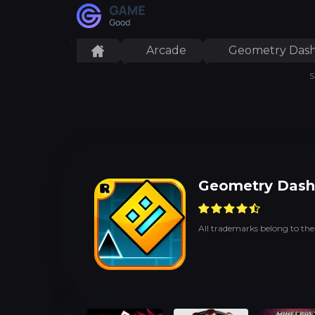
Arcade
Geometry Dash
S
Geometry Dash
All trademarks belong to the