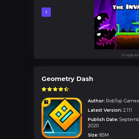
‹
Image sou
Geometry Dash
Author:
RobTop Games
Latest Version:
2.111
Publish Date:
Septembe
2020
Size:
85M