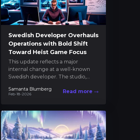
Swedish Developer Overhauls
Operations with Bold Shift
Toward Heist Game Focus
This update reflects a major
internal change at a well-known
Swedish developer. The studio,
recognized for its work on GTFO
Samanta Blumberg
Read more
and its upcoming heist-themed
Feb-18-2026
project,...