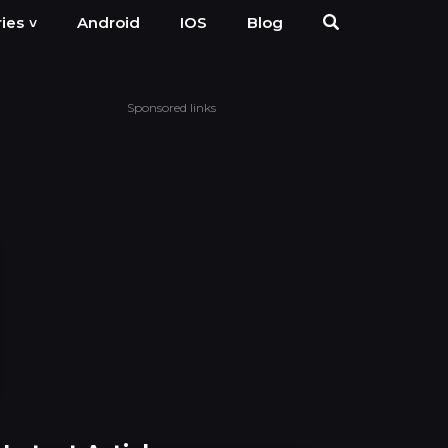
Android
IOS
Blog
ies
˅
Sponsored links