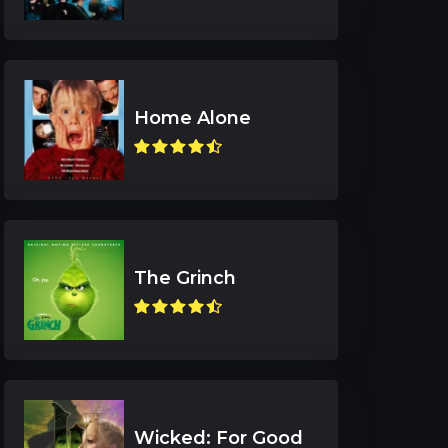
Home Alone
The Grinch
Wicked: For Good