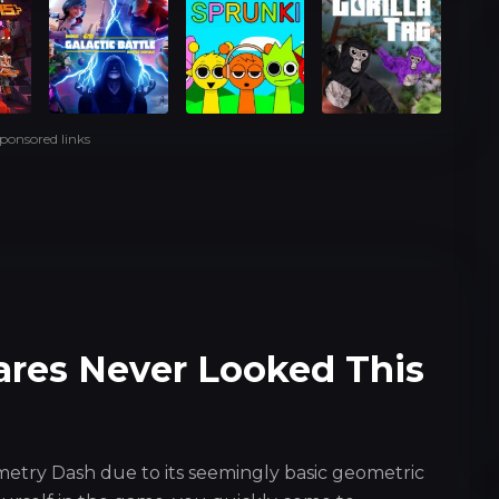
ponsored links
ares Never Looked This
metry Dash due to its seemingly basic geometric