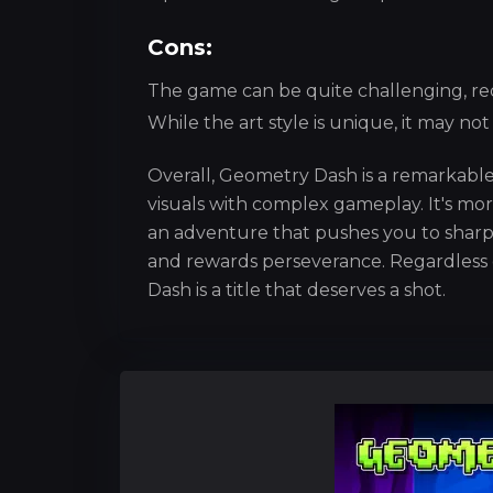
Cons:
The game can be quite challenging, req
While the art style is unique, it may no
Overall, Geometry Dash is a remarkable
visuals with complex gameplay. It's mor
an adventure that pushes you to sharpe
and rewards perseverance. Regardless 
Dash is a title that deserves a shot.