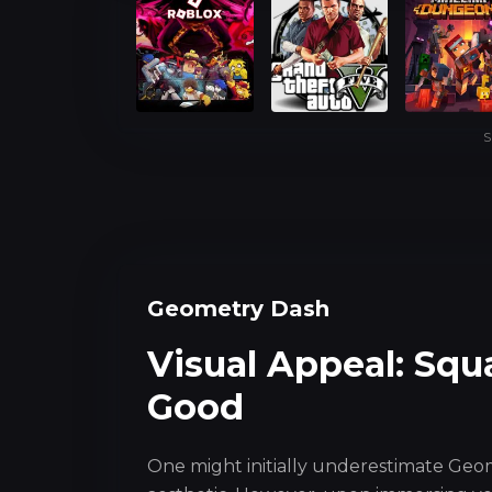
S
Geometry Dash
Visual Appeal: Squ
Good
One might initially underestimate Geo