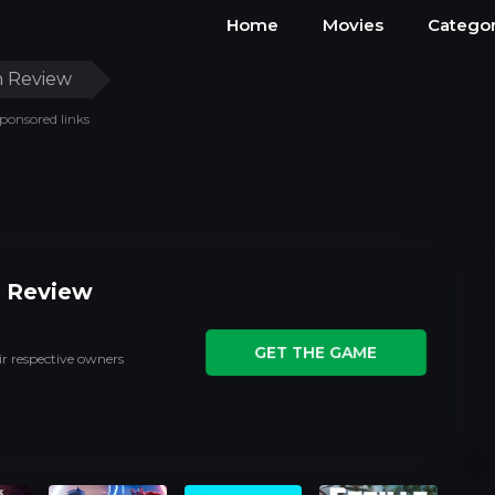
Home
Movies
Categor
 Review
ponsored links
 Review
GET THE GAME
ir respective owners