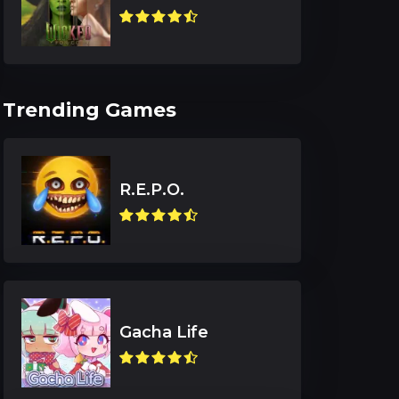
Trending Games
R.E.P.O.
Gacha Life