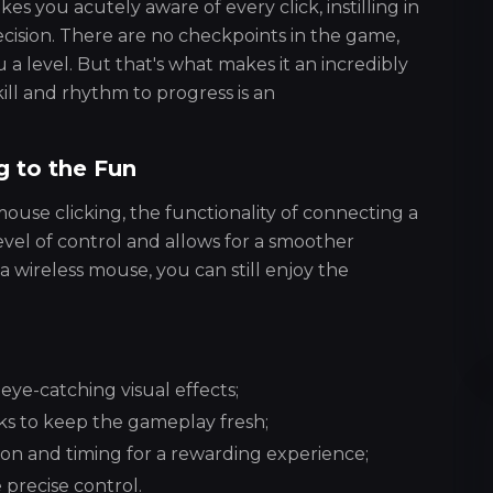
s you acutely aware of every click, instilling in
recision. There are no checkpoints in the game,
u a level. But that's what makes it an incredibly
ill and rhythm to progress is an
g to the Fun
e clicking, the functionality of connecting a
el of control and allows for a smoother
 wireless mouse, you can still enjoy the
 eye-catching visual effects;
cks to keep the gameplay fresh;
on and timing for a rewarding experience;
precise control.