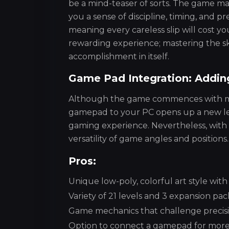
be a mind-teaser of sorts. The game make
you a sense of discipline, timing, and p
meaning every careless slip will cost yo
rewarding experience; mastering the sk
accomplishment in itself.
Game Pad Integration: Addin
Although the game commences with mous
gamepad to your PC opens up a new lev
gaming experience. Nevertheless, with a
versatility of game angles and positions.
Pros:
Unique low-poly, colorful art style with
Variety of 21 levels and 3 expansion pa
Game mechanics that challenge precisi
Option to connect a gamepad for more 