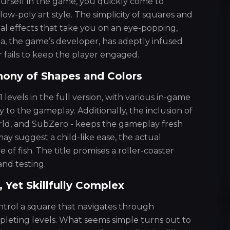
urself in the game, you quickly come to
low-poly art style. The simplicity of squares and
ual effects that take you on an eye-popping,
a, the game’s developer, has adeptly infused
 fails to keep the player engaged.
hony of Shapes and Colors
 levels in the full version, with various in-game
 to the gameplay. Additionally, the inclusion of
ld, and SubZero - keeps the gameplay fresh
ay suggest a child-like ease, the actual
 of fish. The title promises a roller-coaster
and testing.
Yet Skillfully Complex
ntrol a square that navigates through
pleting levels. What seems simple turns out to