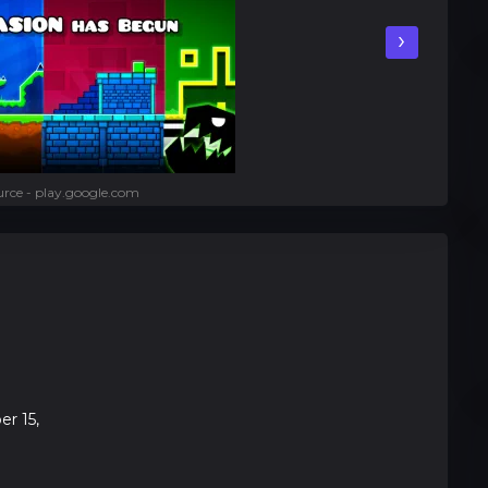
›
rce - play.google.com
r 15,