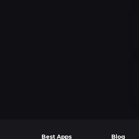
Best Apps
Blog