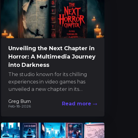
Unveiling the Next Chapter in
Horror: A Multimedia Journey
into Darkness
The studio known for its chilling
experiences in video games has
unveiled a new chapter in its
celebrated horror series. In recent
Greg Burn
Read more
years, the team...
Feb-18-2026