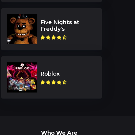
Five Nights at
Freddy's
Roblox
Who We Are