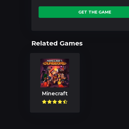
GET THE GAME
Related Games
Minecraft