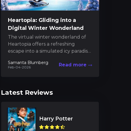
Heartopia: Gliding into a
Digital Winter Wonderland
The virtual winter wonderland of
Heartopia offers a refreshing
escape into a simulated icy paradise
where digital magic meets frosty
Samanta Blumberg
Read more
athleticism. In this uniquely
Feb-04-2026
crafted...
Latest Reviews
Harry Potter