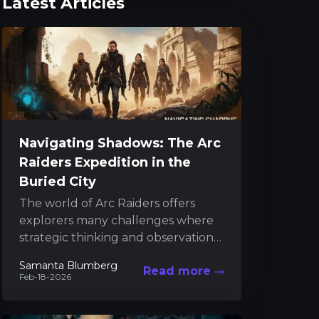
Latest Articles
Navigating Shadows: The Arc
Raiders Expedition in the
Buried City
The world of Arc Raiders offers
explorers many challenges where
strategic thinking and observation
are key. Within the mysterious
Samanta Blumberg
Read more
confines of the Buried City, players...
Feb-18-2026