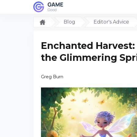
Blog
Editor's Advice
Enchanted Harvest:
the Glimmering Spr
Greg Burn