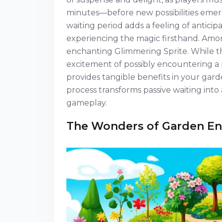
minutes—before new possibilities emerge
waiting period adds a feeling of antici
experiencing the magic firsthand. Among
enchanting Glimmering Sprite. While th
excitement of possibly encountering a p
provides tangible benefits in your gar
process transforms passive waiting into
gameplay.
The Wonders of Garden E