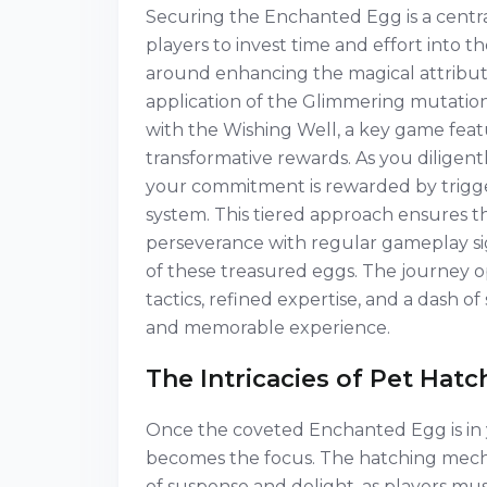
Securing the Enchanted Egg is a centra
players to invest time and effort into t
around enhancing the magical attribute
application of the Glimmering mutation
with the Wishing Well, a key game feat
transformative rewards. As you diligentl
your commitment is rewarded by trigger
system. This tiered approach ensures 
perseverance with regular gameplay si
of these treasured eggs. The journey 
tactics, refined expertise, and a dash o
and memorable experience.
The Intricacies of Pet Hat
Once the coveted Enchanted Egg is in y
becomes the focus. The hatching mech
of suspense and delight, as players mus