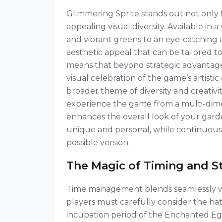
Glimmering Sprite stands out not only fo
appealing visual diversity. Available in
and vibrant greens to an eye-catching 
aesthetic appeal that can be tailored to
means that beyond strategic advantage
visual celebration of the game’s artisti
broader theme of diversity and creativi
experience the game from a multi-dimen
enhances the overall look of your ga
unique and personal, while continuously
possible version.
The Magic of Timing and S
Time management blends seamlessly wit
players must carefully consider the ha
incubation period of the Enchanted Egg