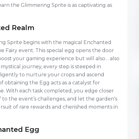
arn the Glimmering Sprite is as captivating as
ted Realm
ng Sprite begins with the magical Enchanted
e Fairy event. This special egg opens the door
y boost your gaming experience but will also… also
mystical journey, every step is steeped in
iligently to nurture your crops and ascend
f obtaining the Egg acts as a catalyst for
e. With each task completed, you edge closer
to the event’s challenges, and let the garden's
ursuit of rare rewards and cherished moments in
chanted Egg