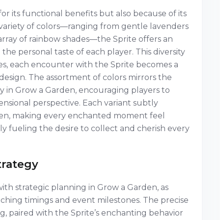
r its functional benefits but also because of its
 a variety of colors—ranging from gentle lavenders
array of rainbow shades—the Sprite offers an
 the personal taste of each player. This diversity
s, each encounter with the Sprite becomes a
c design. The assortment of colors mirrors the
ty in Grow a Garden, encouraging players to
sional perspective. Each variant subtly
rden, making every enchanted moment feel
 fueling the desire to collect and cherish every
trategy
h strategic planning in Grow a Garden, as
tching timings and event milestones. The precise
, paired with the Sprite’s enchanting behavior