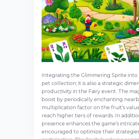
Integrating the Glimmering Sprite into
pet collection; it is also a strategic d
productivity in the Fairy event. The magic
boost by periodically enchanting nearby
multiplication factor on the fruit’s valu
reach higher tiers of rewards. In addition
presence enhances the game’s intrica
encouraged to optimize their strategies