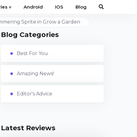
Android
IOS
Blog
ies
˅
immering Sprite in Grow a Garden
Blog Categories
Best For You
Amazing News!
Editor's Advice
Latest Reviews