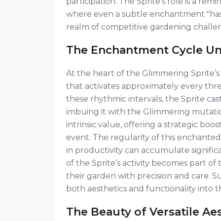
participation. The Sprite’s role is a re
where even a subtle enchantment "has t
realm of competitive gardening challe
The Enchantment Cycle Un
At the heart of the Glimmering Sprite’s 
that activates approximately every thr
these rhythmic intervals, the Sprite cas
imbuing it with the Glimmering mutation
intrinsic value, offering a strategic boo
event. The regularity of this enchant
in productivity can accumulate signific
of the Sprite’s activity becomes part o
their garden with precision and care. 
both aesthetics and functionality into 
The Beauty of Versatile Ae