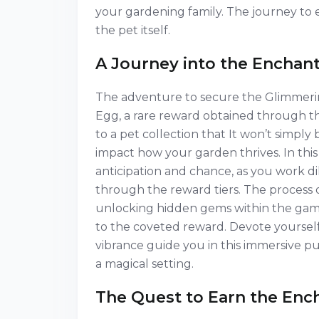
your gardening family. The journey to e
the pet itself.
A Journey into the Enchan
The adventure to secure the Glimmeri
Egg, a rare reward obtained through th
to a pet collection that It won’t simpl
impact how your garden thrives. In this 
anticipation and chance, as you work d
through the reward tiers. The process o
unlocking hidden gems within the gam
to the coveted reward. Devote yourself 
vibrance guide you in this immersive p
a magical setting.
The Quest to Earn the En