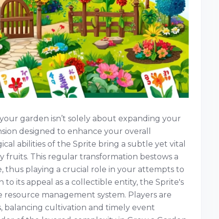
 your garden isn’t solely about expanding your
imension designed to enhance your overall
al abilities of the Sprite bring a subtle yet vital
 fruits. This regular transformation bestows a
e, thus playing a crucial role in your attempts to
 to its appeal as a collectible entity, the Sprite's
te resource management system. Players are
, balancing cultivation and timely event