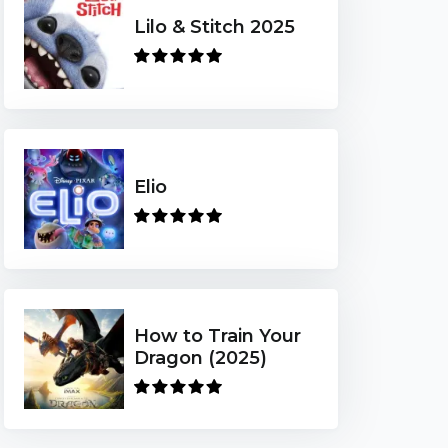
Lilo & Stitch 2025
Elio
How to Train Your
Dragon (2025)