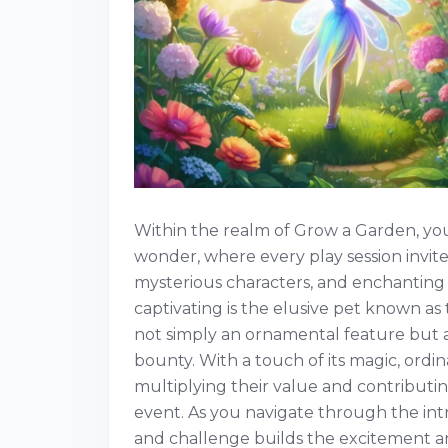
Within the realm of Grow a Garden, you
wonder, where every play session invit
mysterious characters, and enchanting
captivating is the elusive pet known as 
not simply an ornamental feature but a
bounty. With a touch of its magic, ordin
multiplying their value and contributin
event. As you navigate through the int
and challenge builds the excitement a