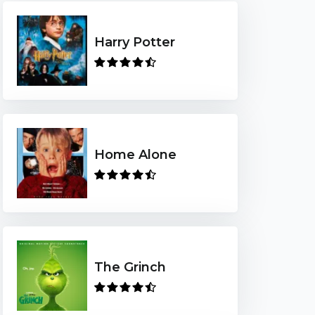
Harry Potter
Home Alone
The Grinch