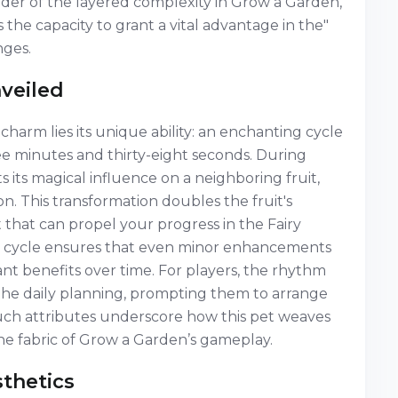
minder of the layered complexity in Grow a Garden,
he capacity to grant a vital advantage in the"
nges.
veiled
charm lies its unique ability: an enchanting cycle
ee minutes and thirty-eight seconds. During
ts its magical influence on a neighboring fruit,
. This transformation doubles the fruit's
st that can propel your progress in the Fairy
ed cycle ensures that even minor enhancements
ant benefits over time. For players, the rhythm
f the daily planning, prompting them to arrange
Such attributes underscore how this pet weaves
the fabric of Grow a Garden’s gameplay.
sthetics