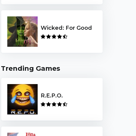
Wicked: For Good
Trending Games
R.E.P.O.