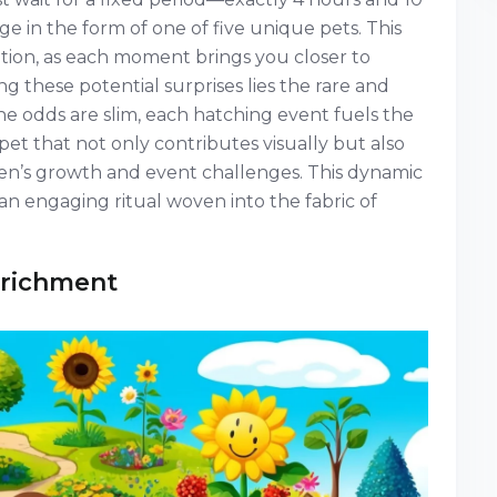
 in the form of one of five unique pets. This
pation, as each moment brings you closer to
 these potential surprises lies the rare and
e odds are slim, each hatching event fuels the
et that not only contributes visually but also
den’s growth and event challenges. This dynamic
 an engaging ritual woven into the fabric of
nrichment