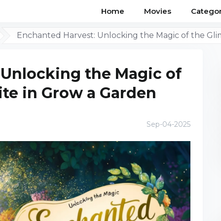
Home
Movies
Categor
Enchanted Harvest: Unlocking the Magic of the Gl
 Unlocking the Magic of
ite in Grow a Garden
Sep-04-2025