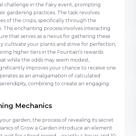
l challenge in the Fairy event, prompting
heir gardening practices. The task revolves
s of the crops, specifically through the
. This enchanting process involves interacting
ure that serves as a nexus for gathering these
y cultivate your plants and strive for perfection,
ing higher tiers in the Fountain’s rewards
that while the odds may seem modest,
gnificantly improves your chance to receive one
operates as an amalgamation of calculated
f serendipity, combining to create an engaging
ching Mechanics
our garden, the process of revealing its secret
anics of Grow a Garden introduce an element
t wait for a fixed period—exactly 4 hours and 10