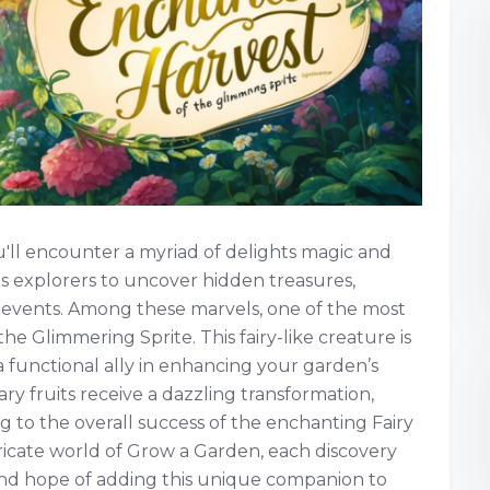
'll encounter a myriad of delights magic and
es explorers to uncover hidden treasures,
 events. Among these marvels, one of the most
the Glimmering Sprite. This fairy-like creature is
 functional ally in enhancing your garden’s
ary fruits receive a dazzling transformation,
g to the overall success of the enchanting Fairy
ricate world of Grow a Garden, each discovery
nd hope of adding this unique companion to