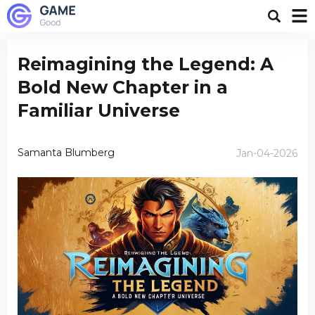
Reimagining the Legend: A
Bold New Chapter in a
Familiar Universe
Samanta Blumberg
Jan-04-2026