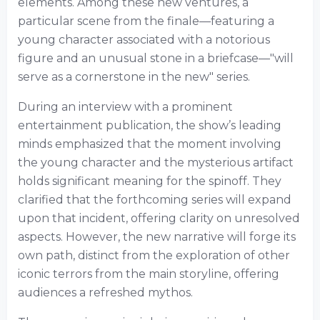
elements. Among these new ventures, a
particular scene from the finale—featuring a
young character associated with a notorious
figure and an unusual stone in a briefcase—"will
serve as a cornerstone in the new" series.
During an interview with a prominent
entertainment publication, the show’s leading
minds emphasized that the moment involving
the young character and the mysterious artifact
holds significant meaning for the spinoff. They
clarified that the forthcoming series will expand
upon that incident, offering clarity on unresolved
aspects. However, the new narrative will forge its
own path, distinct from the exploration of other
iconic terrors from the main storyline, offering
audiences a refreshed mythos.