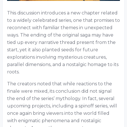
This discussion introduces a new chapter related
to a widely celebrated series, one that promises to
reconnect with familiar themes in unexpected
ways. The ending of the original saga may have
tied up every narrative thread present from the
start, yet it also planted seeds for future
explorations involving mysterious creatures,
parallel dimensions, and a nostalgic homage to its
roots.
The creators noted that while reactions to the
finale were mixed, its conclusion did not signal
the end of the series’ mythology. In fact, several
upcoming projects, including a spinoff series, will
once again bring viewers into the world filled
with enigmatic phenomena and nostalgic