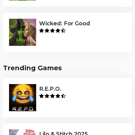
Wicked: For Good
Trending Games
R.E.P.O.
Lilo & Stitch 2025