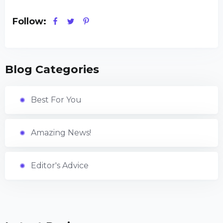
Follow:
Blog Categories
Best For You
Amazing News!
Editor's Advice