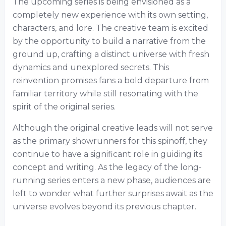
The upcoming series is being envisioned as a
completely new experience with its own setting,
characters, and lore. The creative team is excited
by the opportunity to build a narrative from the
ground up, crafting a distinct universe with fresh
dynamics and unexplored secrets. This
reinvention promises fans a bold departure from
familiar territory while still resonating with the
spirit of the original series.
Although the original creative leads will not serve
as the primary showrunners for this spinoff, they
continue to have a significant role in guiding its
concept and writing. As the legacy of the long-
running series enters a new phase, audiences are
left to wonder what further surprises await as the
universe evolves beyond its previous chapter.