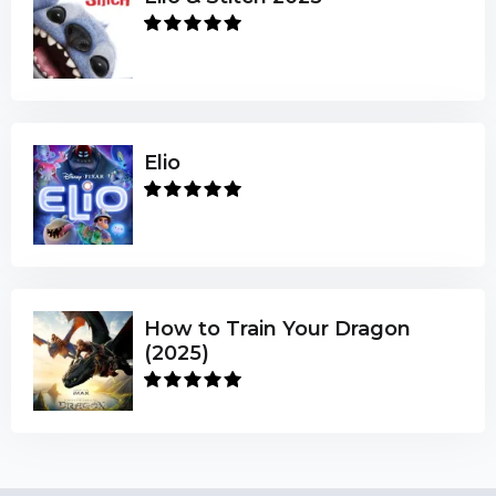
Elio
How to Train Your Dragon
(2025)