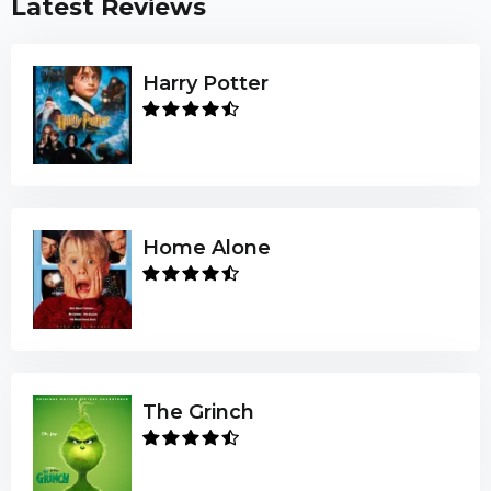
Latest Reviews
Harry Potter
Home Alone
The Grinch